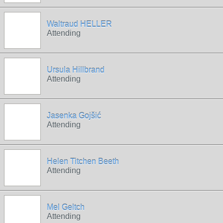
Waltraud HELLER
Attending
Ursula Hillbrand
Attending
Jasenka Gojšić
Attending
Helen Titchen Beeth
Attending
Mel Geltch
Attending