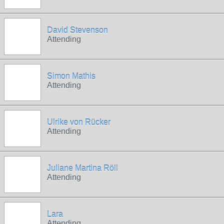
David Stevenson
Attending
Simon Mathis
Attending
Ulrike von Rücker
Attending
Juliane Martina Röll
Attending
Lara
Attending