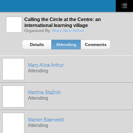
Calling the Circle at the Centre: an
international learning village
Organized By:
Mary Alice Arthur
Details
Attending
Comments
Mary Alice Arthur
Attending
Martina Stažnik
Attending
Marien Baerveldt
Attending