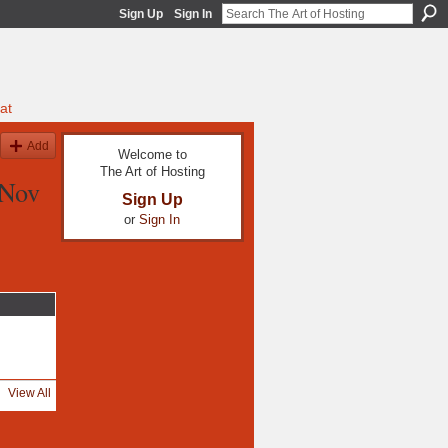
Sign Up
Sign In
at
Add
Welcome to
The Art of Hosting
 Nov
Sign Up
or
Sign In
View All