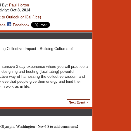
d By:
Paul Horton
tivity:
Oct 8, 2014
 to Outlook or iCal (.ics)
ace
Facebook
ing Collective Impact - Building Cultures of
 intensive 3-day experience where you will practice a
designing and hosting (facilitating) powerful
ective way of harnessing the collective wisdom and
lieve that people give their energy and lend their
in work as in life.
Next Event >
 Olympia, Washington - Nov 6-8 to add comments!