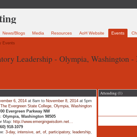
News/Blogs
Media
Resources
AoH Website
Events
Ch
 Events
patory Leadership - Olympia, Washington -
Attending (1)
vember 6, 2014
at 8am to
November 8, 2014
at 5pm
:
The Evergreen State College, Olympia, Washington
700 Evergreen Parkway NW
n:
Olympia, Washington 98505
or Map:
http://www.emergingwisdom.net…
360) 918-1079
pe:
3-day
,
intensive
,
art
,
of
,
participatory
,
leadership
,