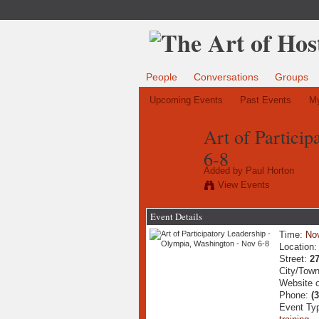
People
Conversations
Groups
Upcoming Events
Past Events
My
Art of Partici
6-8
Added by
Paul Horton
View Events
Event Details
Time:
No
Location
Street:
2
City/Tow
Website 
Phone:
(
Event Ty