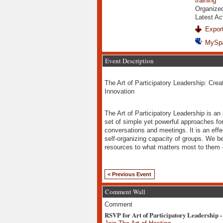
training
Organize
Latest Ac
Export
MySp
Event Description
The Art of Participatory Leadership: Creat
Innovation
The Art of Participatory Leadership is an
set of simple yet powerful approaches for 
conversations and meetings. It is an eff
self-organizing capacity of groups. We be
resources to what matters most to them - 
< Previous Event
Comment Wall
Comment
RSVP for Art of Participatory Leadership -