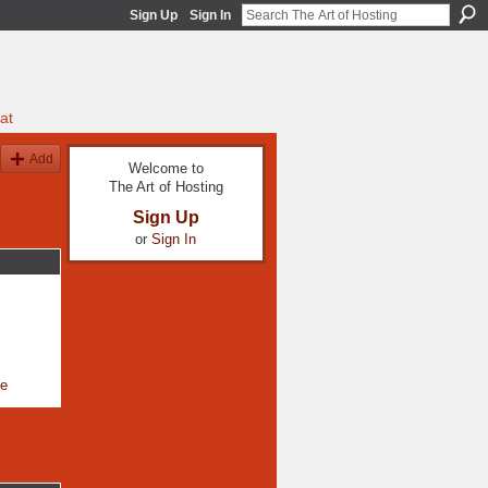
Sign Up
Sign In
at
Add
Welcome to
The Art of Hosting
Sign Up
or
Sign In
le