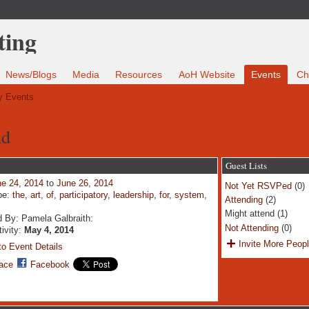
News/Blogs
Media
Resources
AoH Website
Events
Ch
 Events
nd
Guest Lists
e 24, 2014
to
June 26, 2014
Not Yet RSVPed
(0)
pe:
the
,
art
,
of
,
participatory
,
leadership
,
for
,
system
,
Attending
(2)
Might attend (1)
 By: Pamela Galbraith:
Not Attending
(0)
tivity:
May 4, 2014
Invite More Peop
o Event Details
ace
Facebook