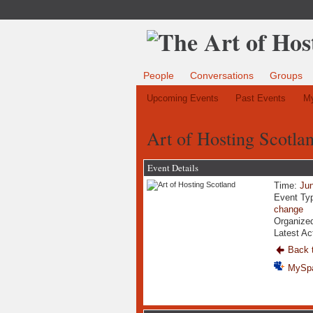
People
Conversations
Groups
Upcoming Events
Past Events
My
Art of Hosting Scotla
Event Details
Time:
Jun
Event Ty
change
Organized
Latest Ac
Back t
MySp