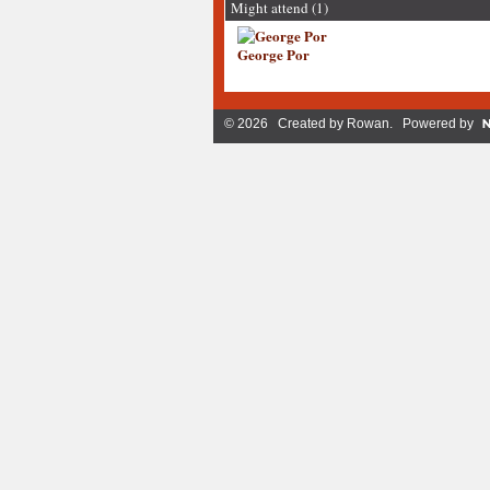
Might attend (1)
George Por
© 2026 Created by
Rowan
. Powered by