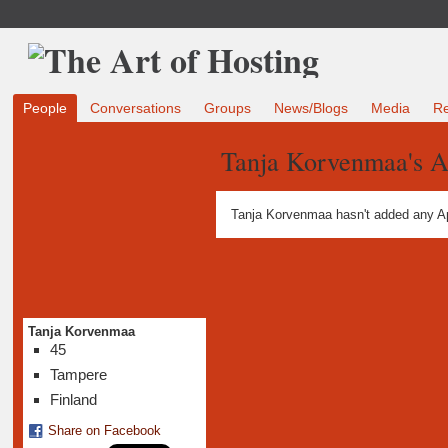
People
Conversations
Groups
News/Blogs
Media
R
Tanja Korvenmaa's 
Tanja Korvenmaa hasn't added any A
Tanja Korvenmaa
45
Tampere
Finland
Share on Facebook