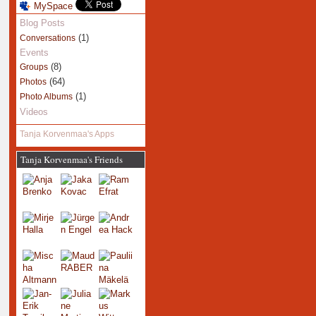
MySpace
Blog Posts
(1)
Conversations
Events
(8)
Groups
(64)
Photos
(1)
Photo Albums
Videos
Tanja Korvenmaa's Apps
Tanja Korvenmaa's Friends