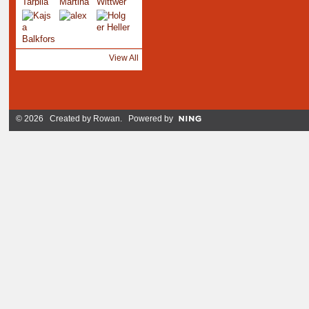
View All
© 2026 Created by
Rowan
. Powered by