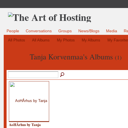
People
Conversations
Groups
News/Blogs
Media
R
All Photos
All Albums
My Photos
My Albums
My Favorite
Tanja Korvenmaa's Albums
(1)
AoHÅrhus by Tanja