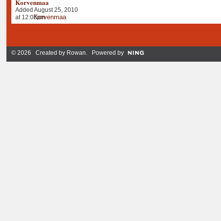
Korvenmaa
Added August 25, 2010
at 12:08pm
© 2026 Created by
Rowan
. Powered by