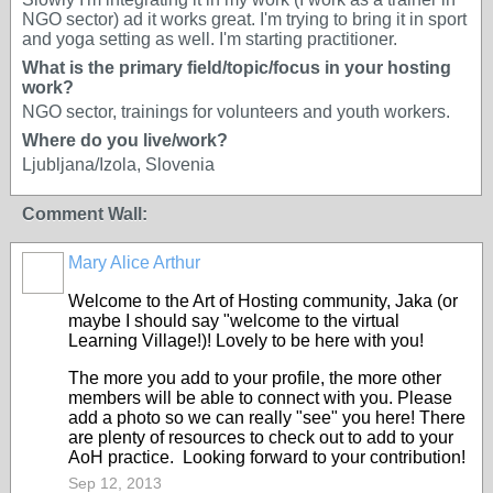
NGO sector) ad it works great. I'm trying to bring it in sport
and yoga setting as well. I'm starting practitioner.
What is the primary field/topic/focus in your hosting
work?
NGO sector, trainings for volunteers and youth workers.
Where do you live/work?
Ljubljana/Izola, Slovenia
Comment Wall:
Mary Alice Arthur
Welcome to the Art of Hosting community, Jaka (or
maybe I should say "welcome to the virtual
Learning Village!)! Lovely to be here with you!
The more you add to your profile, the more other
members will be able to connect with you. Please
add a photo so we can really "see" you here! There
are plenty of resources to check out to add to your
AoH practice. Looking forward to your contribution!
Sep 12, 2013