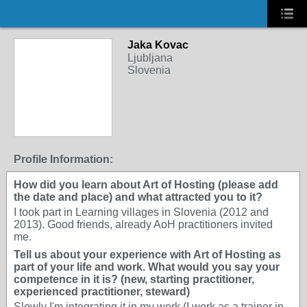
Jaka Kovac
Ljubljana
Slovenia
Profile Information:
How did you learn about Art of Hosting (please add
the date and place) and what attracted you to it?
I took part in Learning villages in Slovenia (2012 and
2013). Good friends, already AoH practitioners invited
me.
Tell us about your experience with Art of Hosting as
part of your life and work. What would you say your
competence in it is? (new, starting practitioner,
experienced practitioner, steward)
Slowly I'm integrating it in my work (I work as a trainer in