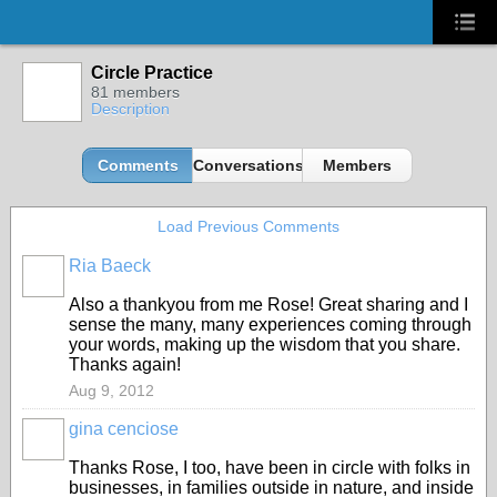
Circle Practice
81 members
Description
Comments
Conversations
Members
Load Previous Comments
Ria Baeck
Also a thankyou from me Rose! Great sharing and I
sense the many, many experiences coming through
your words, making up the wisdom that you share.
Thanks again!
Aug 9, 2012
gina cenciose
Thanks Rose, I too, have been in circle with folks in
businesses, in families outside in nature, and inside