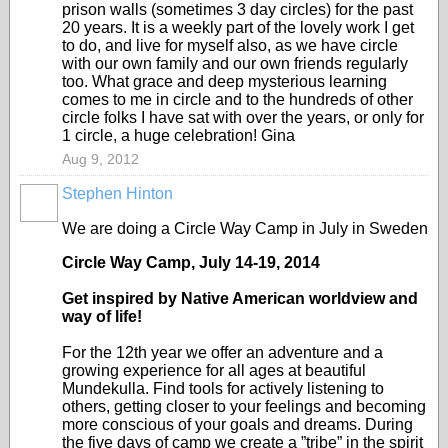
prison walls (sometimes 3 day circles) for the past
20 years. It is a weekly part of the lovely work I get
to do, and live for myself also, as we have circle
with our own family and our own friends regularly
too. What grace and deep mysterious learning
comes to me in circle and to the hundreds of other
circle folks I have sat with over the years, or only for
1 circle, a huge celebration! Gina
Aug 9, 2012
Stephen Hinton
We are doing a Circle Way Camp in July in Sweden
Circle Way Camp, July 14-19, 2014
Get inspired by Native American worldview and
way of life!
For the 12th year we offer an adventure and a
growing experience for all ages at beautiful
Mundekulla. Find tools for actively listening to
others, getting closer to your feelings and becoming
more conscious of your goals and dreams. During
the five days of camp we create a ”tribe” in the spirit