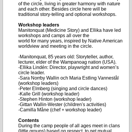
of the circle, living in greater harmony with nature
and each other. Besides circle here will be
traditional story-telling and optional workshops.
Workshop leaders
Manitonquat (Medicine Story) and Ellika have led
workshops and camps all over the
world for many years, inspired by Native American
worldview and meeting in the circle.
-Manitonquat, 85 years old: Storyteller, author,
lecturer, elder of the Wampanoag nation (USA).
-Ellika Lindén: Director, playwright and women’s
circle leader.
-Sara Norrby Wallin och Maria Estling Vannestål
(workshop leaders)
-Peter Elmberg (singing and circle dances)
-Kalle Grill (workshop leader)
-Stephen Hinton (workshop leader)
-Gittan Wallin-Wester (children's activities)
-Camilla Måne (chef + workshop leader)
Contents
During the camp people of all ages meet in clans
(little groups) based on respect, to get mutual