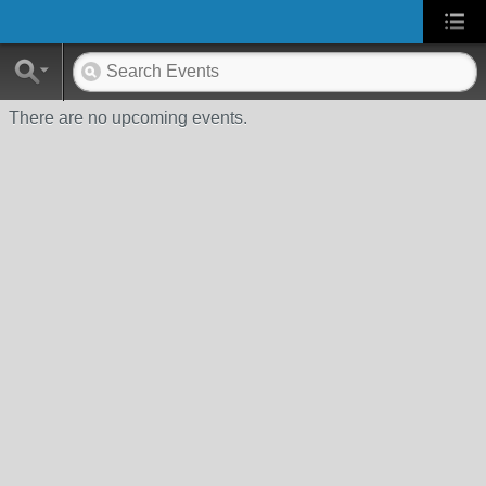
There are no upcoming events.