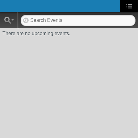
There are no upcoming events.