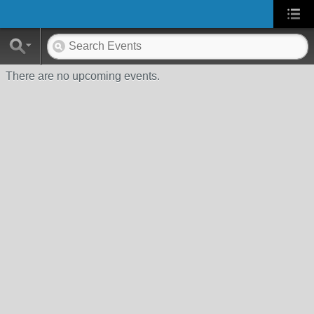
There are no upcoming events.