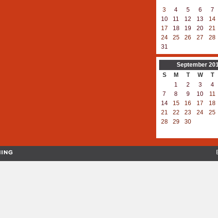
3
4
5
6
7
10
11
12
13
14
17
18
19
20
21
24
25
26
27
28
31
September
20
S
M
T
W
T
1
2
3
4
7
8
9
10
11
14
15
16
17
18
21
22
23
24
25
28
29
30