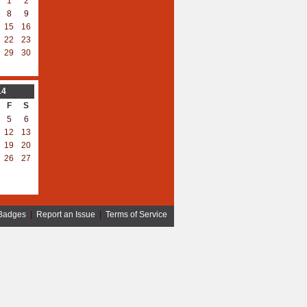
1
2
8
9
15
16
22
23
29
30
14
F
S
5
6
12
13
19
20
26
27
Badges
|
Report an Issue
|
Terms of Service