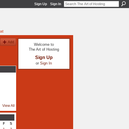
Sign Up
Sign In
at
Add
Welcome to
The Art of Hosting
Sign Up
or
Sign In
View All
F
S