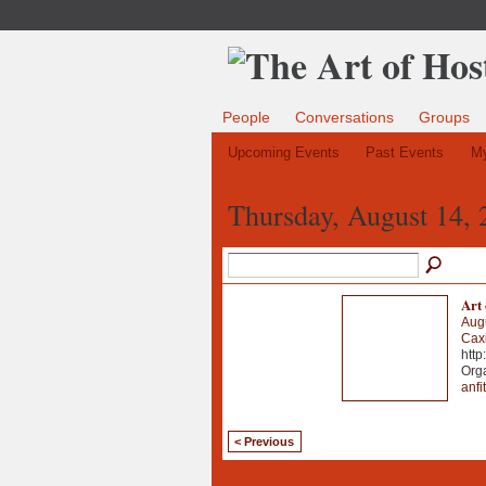
People
Conversations
Groups
Upcoming Events
Past Events
My
Thursday, August 14, 
Art 
Aug
Caxi
http
Org
anfit
< Previous