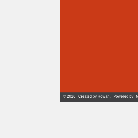
© 2026 Created by
Rowan
. Powered by