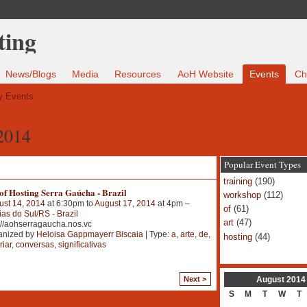
News/Blogs
Media
Resources
AoH Website
Events
Ch
 Events
2014
Popular Event Types
training
(190)
of Hosting Serra Gaúcha - Brazil
workshop
(112)
ust 14, 2014
at 6:30pm to
August 17, 2014
at 4pm –
of
(61)
as do Sul/RS - Brazil
art
(47)
://aohserragaucha.nos.vc
anized by
Heloisa Gappmayerr Biscaia
| Type:
a
,
arte
,
de
,
hosting
(44)
riar
,
conversas
,
significativas
August
2014
Next >
S
M
T
W
T