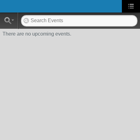
There are no upcoming events.