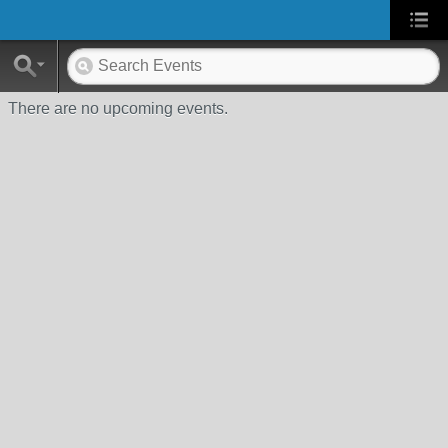
There are no upcoming events.