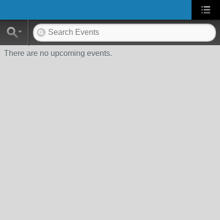
There are no upcoming events.