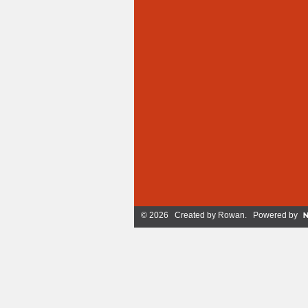
© 2026 Created by
Rowan
. Powered by