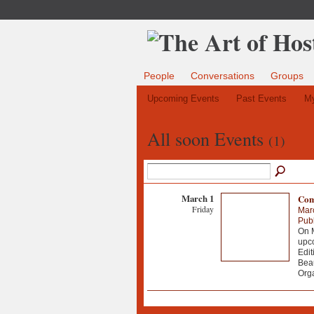
People
Conversations
Groups
Upcoming Events
Past Events
My
All soon Events
(1)
March 1
Comi
Friday
Mar
Publ
On M
upco
Edit
Beau
Org