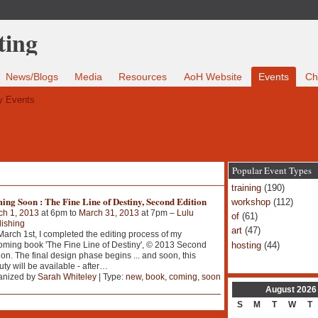
News/Blogs
Media
Resources
AoH Website
Events
Ch
 Events
Popular Event Types
training
(190)
ng Soon : The Fine Line of Destiny, Second Edition
workshop
(112)
ch 1, 2013
at 6pm to
March 31, 2013
at 7pm –
Lulu
of
(61)
ishing
art
(47)
arch 1st, I completed the editing process of my
hosting
(44)
ming book 'The Fine Line of Destiny', © 2013 Second
ion. The final design phase begins ... and soon, this
ty will be available - after
…
anized by
Sarah Whiteley
| Type:
new
,
book
,
coming
,
soon
August
2026
S
M
T
W
T