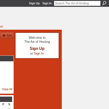
Sign Up
Sign In
at
Add
Welcome to
The Art of Hosting
Sign Up
or
Sign In
View All
F
S