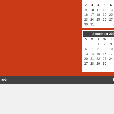
2
3
4
5
6
9
10
11
12
13
16
17
18
19
20
23
24
25
26
27
30
31
September
20
S
M
T
W
T
1
2
3
6
7
8
9
10
13
14
15
16
17
20
21
22
23
24
27
28
29
30