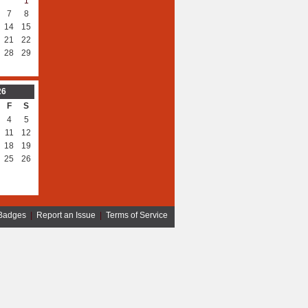
1
7
8
14
15
21
22
28
29
26
F
S
4
5
11
12
18
19
25
26
Badges
|
Report an Issue
|
Terms of Service