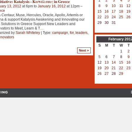
1
2
3
4
5
itiative: Katalysis - Κατάλυσις in Greece
8
9
10
11
12
uary 13, 2012
at 6pm to
January 16, 2012
at 12pm –
ece
15
16
17
18
19
 Centaur, Muse, Hercules, Oracle, Apollo, Artemis or
22
23
24
25
26
na & support Katalysis Awakening and Innovating our
29
30
31
 Solutions in Greece Support New Leaders and
vators to Meet, Learn & T
…
anized by
Sarah Whiteley
| Type:
campaign
,
for
,
leaders
,
nnovators
February
201
S
M
T
W
T
Next >
1
2
5
6
7
8
9
12
13
14
15
16
19
20
21
22
23
26
27
28
29