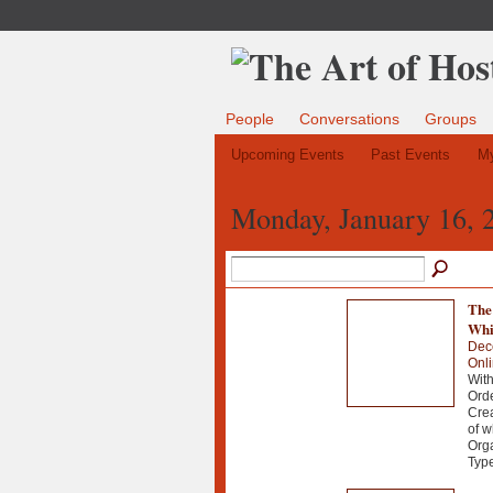
People
Conversations
Groups
Upcoming Events
Past Events
My
Monday, January 16, 
The
Whi
Dec
Onl
Wit
Orde
Crea
of w
Orga
Typ