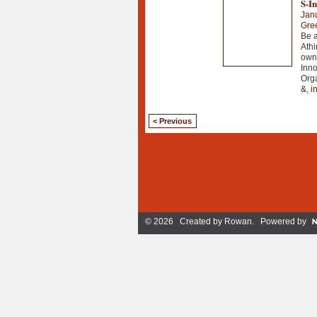
S-In
Jan
Gre
Be a
Athi
own
Inno
Org
&
,
i
< Previous
© 2026 Created by
Rowan
. Powered by