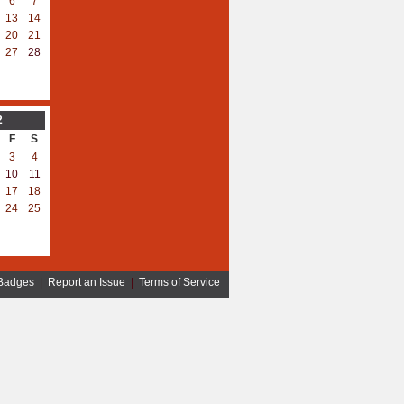
6
7
13
14
20
21
27
28
2
F
S
3
4
10
11
17
18
24
25
Badges
|
Report an Issue
|
Terms of Service