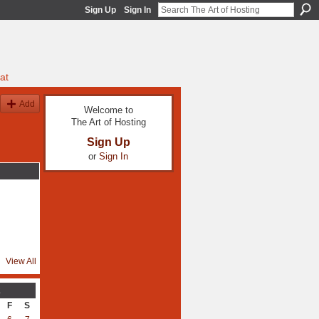
Sign Up
Sign In
at
Add
Welcome to
The Art of Hosting
Sign Up
or
Sign In
View All
2
F
S