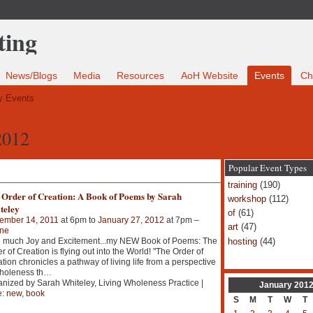
News/Blogs
Media
Resources
AoH Website
Events
Ch
 Events
2012
Popular Event Types
training
(190)
 Order of Creation: A Book of Poems by Sarah
workshop
(112)
teley
of
(61)
ember 14, 2011
at 6pm to
January 27, 2012
at 7pm –
art
(47)
ine
hosting
(44)
h much Joy and Excitement...my NEW Book of Poems: The
r of Creation is flying out into the World! "The Order of
tion chronicles a pathway of living life from a perspective
holeness th
…
nized by Sarah Whiteley, Living Wholeness Practice |
January
201
e:
new
,
book
S
M
T
W
T