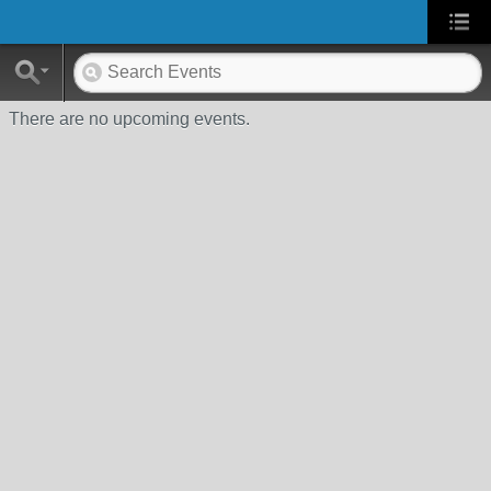
There are no upcoming events.