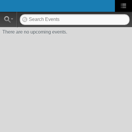
There are no upcoming events.