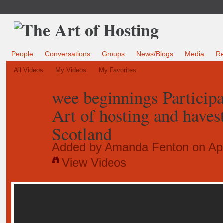
People
Conversations
Groups
News/Blogs
Media
R
All Videos
My Videos
My Favorites
wee beginnings Participa
Art of hosting and haves
Scotland
Added by
Amanda Fenton
on Apr
View Videos