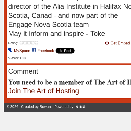
director of the Alia Institute in Halifax N
Scotia, Canad - and now part of the
Engage Nova Scotia team
May it inform and inspire - Toke
Get Embed
Rating:
MySpace
Facebook
Views:
108
Comment
You need to be a member of The Art of 
Join The Art of Hosting
© 2026 Created by
Rowan
. Powered by