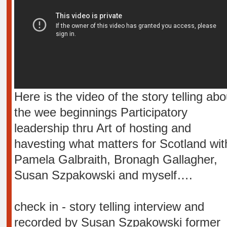
Here is the video of the story telling abo
the wee beginnings Participatory
leadership thru Art of hosting and
havesting what matters for Scotland wit
Pamela Galbraith, Bronagh Gallagher,
Susan Szpakowski and myself….
check in - story telling interview and
recorded by Susan Szpakowski former