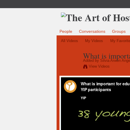
People
Conversations
Groups
All Videos
My Videos
My Favorit
What is importa
Added by
Silvia Arwen Ange
View Videos