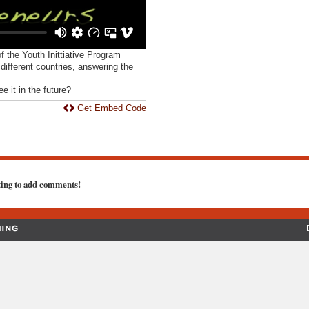
of the Youth Inittiative Program
ifferent countries, answering the
.
 it in the future?
Get Embed Code
ting to add comments!