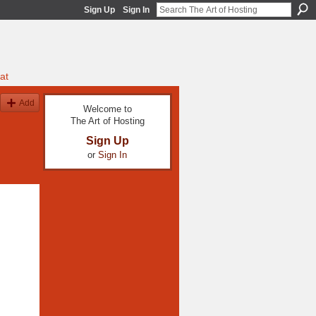
Sign Up
Sign In
at
Add
Welcome to
The Art of Hosting
Sign Up
or
Sign In