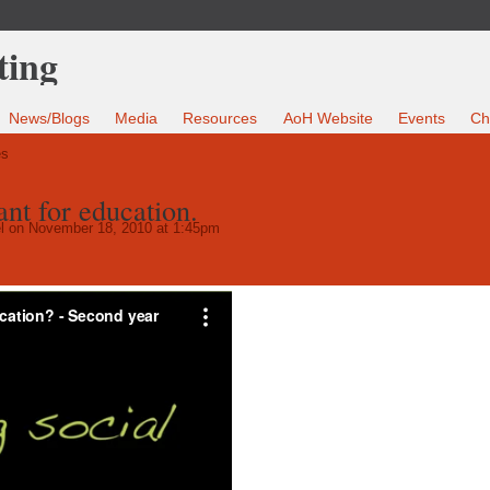
News/Blogs
Media
Resources
AoH Website
Events
Ch
es
nt for education.
l
on November 18, 2010 at 1:45pm