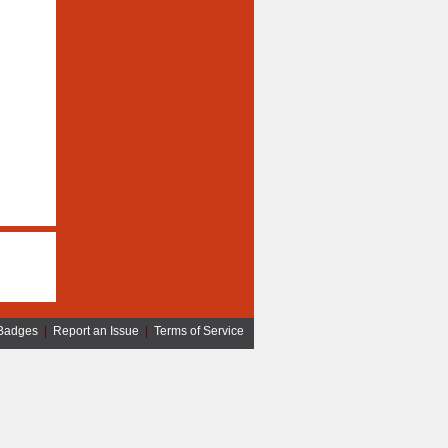
Badges
|
Report an Issue
|
Terms of Service