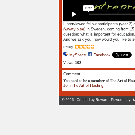
I interviewed fellow participants (year 2) 
(
www.yip.se
) in Sweden, coming from 15 d
question: what is important for education
And we ask you, how would you like to see
Rating:
MySpace
Facebook
Views:
102
Comment
You need to be a member of The Art of Hos
Join The Art of Hosting
© 2026 Created by
Rowan
. Powered by