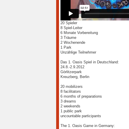
20 Spieler
8 Spiel-Leiter
6 Monate Vorbereitung
3 Träume
2 Wochenende
1 Park
Unzählige Teilnehmer
Das 1. Oasis Spiel in Deutschland:
24.8.-2.9.2012
Görlitzerpark
Kreuzberg, Berlin
20 mobilizers
8 facilitators
6 months of preparations
3 dreams
2 weekends
1 public park
uncountable participants
The 1. Oasis Game in Germany: