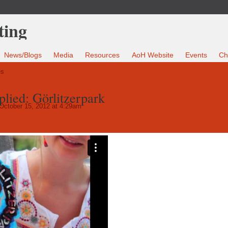
News/Blogs
Media
Resources
AoH Website
Events
Ch
es
lied: Görlitzerpark
October 15, 2012 at 4:29am