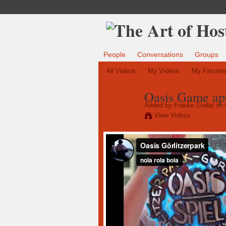
People
Conversations
Groups
All Videos
My Videos
My Favorit
Oasis Game app
Added by
Frauke Godat
on 
View Videos