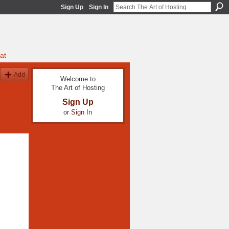
Sign Up
Sign In
at
Add
Welcome to
The Art of Hosting
Sign Up
or
Sign In