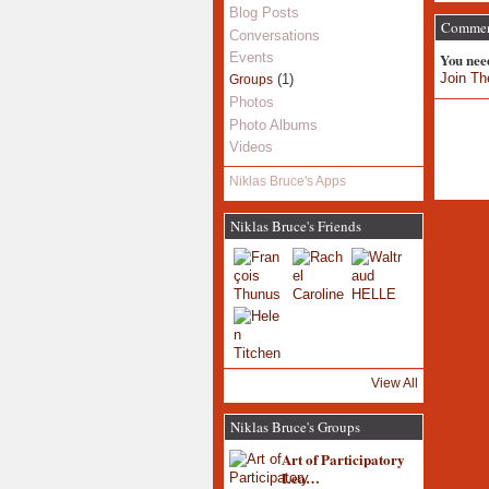
Blog Posts
Comment
Conversations
You nee
Events
Join Th
(1)
Groups
Photos
Photo Albums
Videos
Niklas Bruce's Apps
Niklas Bruce's Friends
View All
Niklas Bruce's Groups
Art of Participatory
Lea…