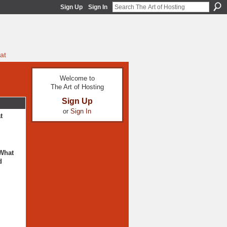
Sign Up
Sign In
at
Welcome to
The Art of Hosting
Sign Up
or
Sign In
t
 What
d