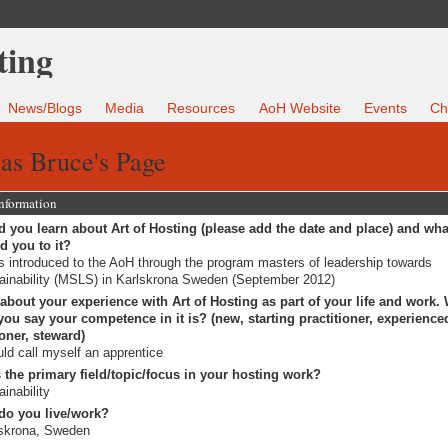
News/Blogs
Media
Resources
AoH Website
Events
Ch
as Bruce's Page
Information
 you learn about Art of Hosting (please add the date and place) and wha
ed you to it?
s introduced to the AoH through the program masters of leadership towards
ainability (MSLS) in Karlskrona Sweden (September 2012)
 about your experience with Art of Hosting as part of your life and work.
ou say your competence in it is? (new, starting practitioner, experience
ioner, steward)
uld call myself an apprentice
 the primary field/topic/focus in your hosting work?
ainability
do you live/work?
skrona, Sweden