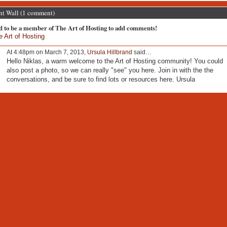
 Wall (1 comment)
d to be a member of The Art of Hosting to add comments!
e Art of Hosting
At 4:48pm on March 7, 2013,
Ursula Hillbrand
said…
Hello Niklas, a warm welcome to the Art of Hosting community! You could
also post a photo, so we can really "see" you here. Join in with the the
conversations, and be sure to find lots or resources here. Ursula