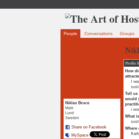
People
Conversations
Groups
Nikl
Profile 
How did
attract
I wa
sust
Tell us
would y
Niklas Bruce
practit
Male
i wo
Lund
What is
Sweden
sust
Share on Facebook
Where 
Karl
MySpace