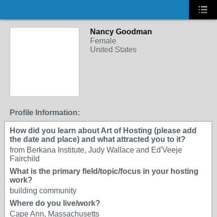
Nancy Goodman
Female
United States
Profile Information:
How did you learn about Art of Hosting (please add
the date and place) and what attracted you to it?
from Berkana Institute, Judy Wallace and Ed'Veeje
Fairchild
What is the primary field/topic/focus in your hosting
work?
building community
Where do you live/work?
Cape Ann, Massachusetts