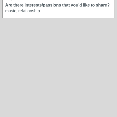
Are there interests/passions that you'd like to share?
music, relationship