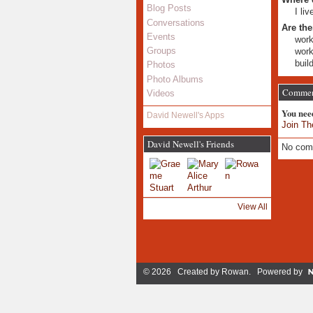
Blog Posts
I li
Conversations
Are the
Events
work
Groups
work
buil
Photos
Photo Albums
Commen
Videos
You nee
David Newell's Apps
Join Th
David Newell's Friends
No com
View All
© 2026 Created by
Rowan
. Powered by