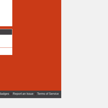
Badges
|
Report an Issue
|
Terms of Service