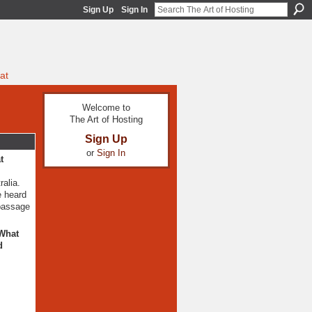
Sign Up
Sign In
at
Welcome to
The Art of Hosting
Sign Up
or
Sign In
t
ralia.
e heard
 passage
 What
d