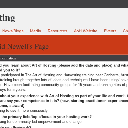
News/Blogs
Media
Resources
AoH Website
Events
Ch
d Newell's Page
Information
 you learn about Art of Hosting (please add the date and place) and wha
ed you to it?
 participated in The Art of Hosting and Harvesting training near Canberra, Aust
training brough ttogether lots of ideas and techniques I have been using/ hav
t. Have been facilitating community groups for 15 years and running rites of
boys for 5 years.
 about your experience with Art of Hosting as part of your life and work.
ou say your competence in it is? (new, starting practitioner, experience
ioner, steward)
ting to use it more consiously
 the primary field/topic/focus in your hosting work?
king for commnuity led empowerment and change
do you live/work?