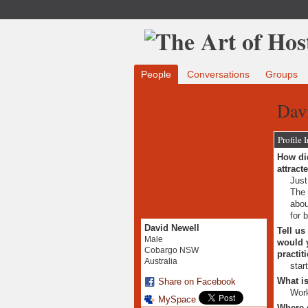
People
Conversations
Groups
Davi
Profile 
How did
attract
Just
The 
abou
for 
David Newell
Tell us
Male
would y
Cobargo NSW
practit
Australia
star
What is
Share on Facebook
Wor
MySpace
Where 