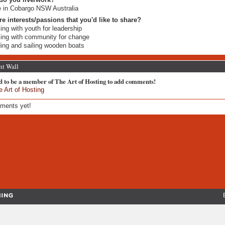
ve in Cobargo NSW Australia
re interests/passions that you'd like to share?
ing with youth for leadership
ing with community for change
ding and sailing wooden boats
t Wall
d to be a member of The Art of Hosting to add comments!
e Art of Hosting
ments yet!