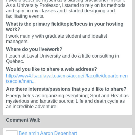
As a University Professor, I started to rely on its methods
and spirit in my classes and I started designing and
facilitating events.
What is the primary field/topic/focus in your hosting
work?
I work mainly with graduate student and idealist
managers.
Where do you live/work?
I teach at Laval University and do a little consulting in
Québec.
Would you like to share a web address?
http://www4.fsa.ulaval.ca/cms/accueil/faculte/departemen
tsecole/man...
Are there interests/passions that you'd like to share?
Energy fields as organizing everything; Soul and Heart as
mysterious and fantastic source; Life and death cycle as
an incredible adventure.
Comment Wall:
Benjamin Aaron Degenhart