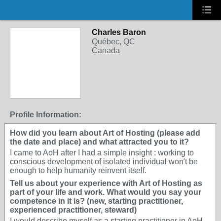
Charles Baron
Québec, QC
Canada
Profile Information:
How did you learn about Art of Hosting (please add
the date and place) and what attracted you to it?
I came to AoH after I had a simple insight : working to
conscious development of isolated individual won't be
enough to help humanity reinvent itself.
Tell us about your experience with Art of Hosting as
part of your life and work. What would you say your
competence in it is? (new, starting practitioner,
experienced practitioner, steward)
I would describe myself as a starting practitioner in AoH.