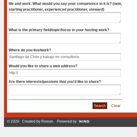
life and work. What would you say your competence in it is? (new,
starting practitioner, experienced practitioner, steward)
What is the primary field/topic/focus in your hosting work?
Where do you live/work?
Would you like to share a web address?
Are there interests/passions that you'd like to share?
Clear
© 2026 Created by
Rowan
. Powered by