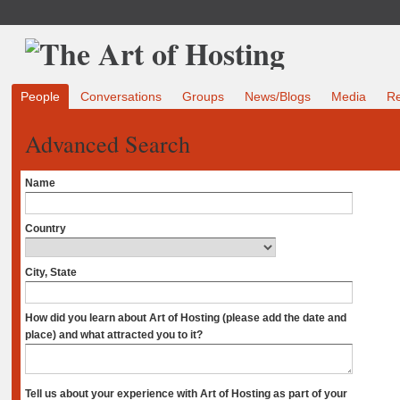
People
Conversations
Groups
News/Blogs
Media
R
Advanced Search
Name
Country
City, State
How did you learn about Art of Hosting (please add the date and
place) and what attracted you to it?
Tell us about your experience with Art of Hosting as part of your