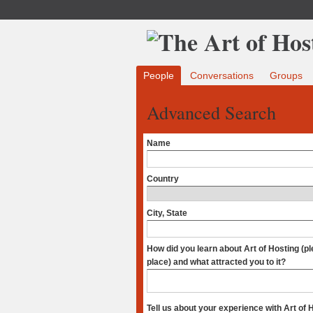
People
Conversations
Groups
Advanced Search
Name
Country
City, State
How did you learn about Art of Hosting (p
place) and what attracted you to it?
Tell us about your experience with Art of 