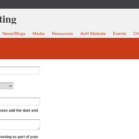
News/Blogs
Media
Resources
AoH Website
Events
Ch
lease add the date and
Hosting as part of your