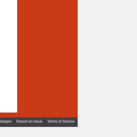
Badges
|
Report an Issue
|
Terms of Service