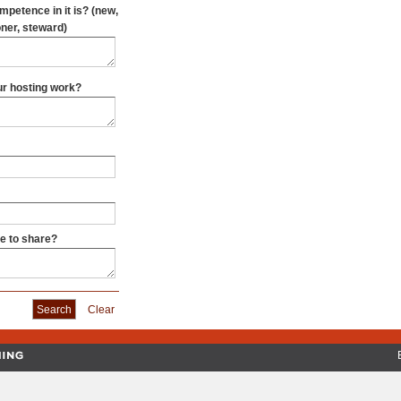
oner, steward)
our hosting work?
ke to share?
Clear