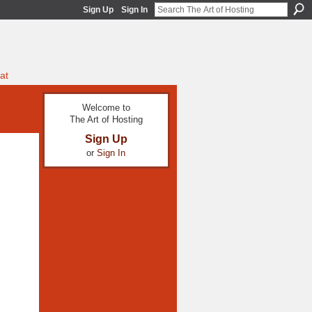
Sign Up
Sign In
at
Welcome to
The Art of Hosting
Sign Up
or
Sign In