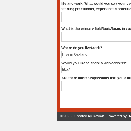
life and work. What would you say your competence in it is? (new,
starting practitioner, experienced practiti
What is the primary field/topic/focus in y
Where do you live/work?
Would you like to share a web address?
Are there interests/passions that you'd li
© 2026 Created by
Rowan
. Powered by