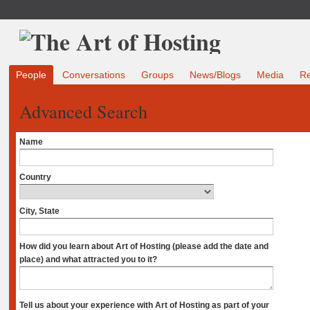
People
Conversations
Groups
News/Blogs
Media
R
Advanced Search
Name
Country
City, State
How did you learn about Art of Hosting (please add the date and
place) and what attracted you to it?
Tell us about your experience with Art of Hosting as part of your