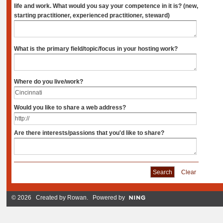
life and work. What would you say your competence in it is? (new,
starting practitioner, experienced practitioner, steward)
What is the primary field/topic/focus in your hosting work?
Where do you live/work?
Would you like to share a web address?
Are there interests/passions that you'd like to share?
Clear
© 2026 Created by
Rowan
. Powered by