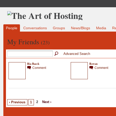
People
Conversations
Groups
News/Blogs
Media
R
My Friends
(23)
Advanced Search
Ria Baeck
Rowan
Comment
Comment
2
Next ›
‹ Previous
1