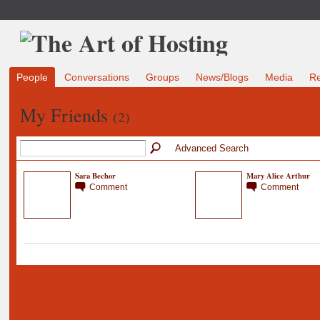
People
Conversations
Groups
News/Blogs
Media
R
My Friends
(2)
Advanced Search
Sara Bechor
Mary Alice Arthur
Comment
Comment