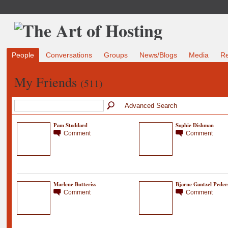
People
Conversations
Groups
News/Blogs
Media
R
My Friends
(511)
Advanced Search
Pam Stoddard
Sophie Dishman
Comment
Comment
Marlene Butteriss
Bjarne Gantzel Peder
Comment
Comment