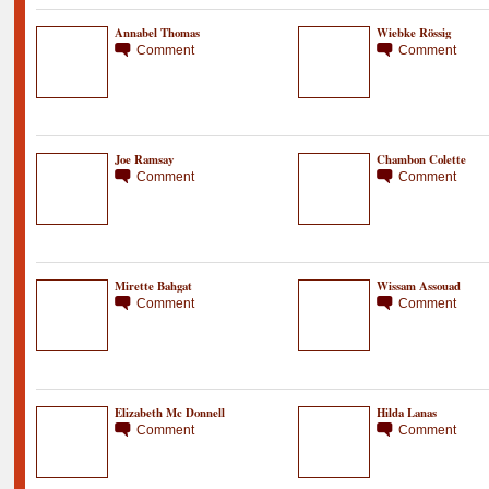
Annabel Thomas
Wiebke Rössig
Comment
Comment
Joe Ramsay
Chambon Colette
Comment
Comment
Mirette Bahgat
Wissam Assouad
Comment
Comment
Elizabeth Mc Donnell
Hilda Lanas
Comment
Comment