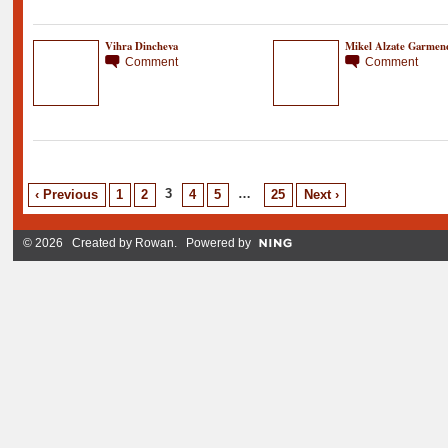
Vihra Dincheva
Mikel Alzate Garmen
Comment
Comment
3
…
‹ Previous
1
2
4
5
25
Next ›
© 2026 Created by
Rowan
. Powered by