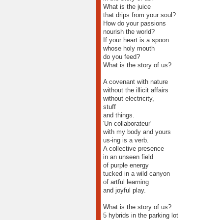
What is the juice
that drips from your soul?
How do your passions
nourish the world?
If your heart is a spoon
whose holy mouth
do you feed?
What is the story of us?
A covenant with nature
without the illicit affairs
without electricity,
stuff
and things.
'Un collaborateur'
with my body and yours
us-ing is a verb.
A collective presence
in an unseen field
of purple energy
tucked in a wild canyon
of artful learning
and joyful play.
What is the story of us?
5 hybrids in the parking lot