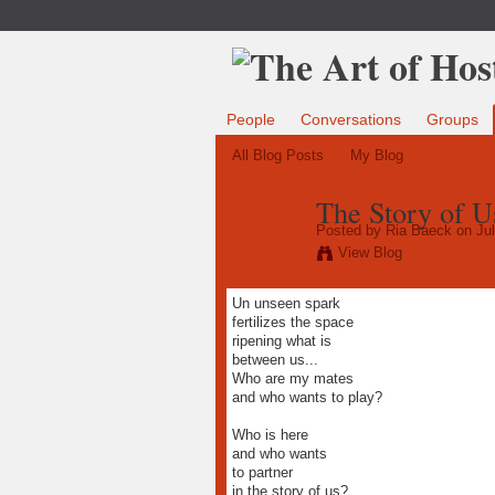
People
Conversations
Groups
All Blog Posts
My Blog
The Story of U
Posted by
Ria Baeck
on Jul
View Blog
Un unseen spark
fertilizes the space
ripening what is
between us...
Who are my mates
and who wants to play?
Who is here
and who wants
to partner
in the story of us?