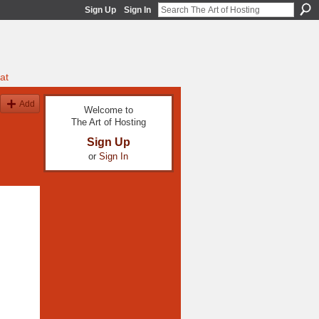
Sign Up
Sign In
at
Add
Welcome to
The Art of Hosting
Sign Up
or
Sign In