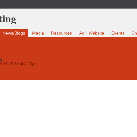
News/Blogs
Media
Resources
AoH Website
Events
Ch
s
y 31, 2010 at 4:13pm