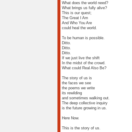
What does the world need?
What brings us fully alive?
This is our quest;
The Great I Am
And Who You Are
could heal the world.
To be human is possible.
Ditto.
Ditto.
Ditto.
If we just live the shift
In the midst of the crowd.
What could Real Also Be?
The story of us is
the faces we see
the poems we write
its rewilding
and sometimes walking out.
The deep collective inquiry
is the future growing in us.
Here Now.
This is the story of us.