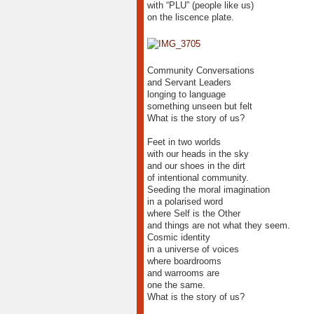
with “PLU” (people like us)
on the liscence plate.
Community Conversations
and Servant Leaders
longing to language
something unseen but felt
What is the story of us?
Feet in two worlds
with our heads in the sky
and our shoes in the dirt
of intentional community.
Seeding the moral imagination
in a polarised word
where Self is the Other
and things are not what they seem.
Cosmic identity
in a universe of voices
where boardrooms
and warrooms are
one the same.
What is the story of us?