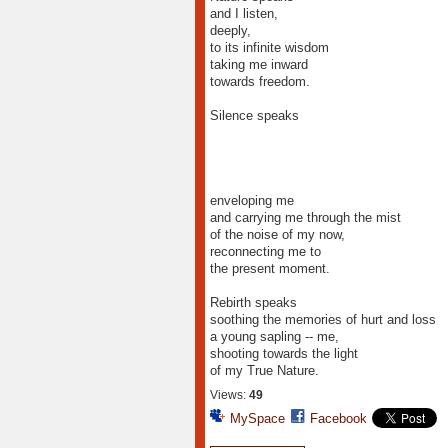
and I listen,
deeply,
to its infinite wisdom
taking me inward
towards freedom.
Silence speaks
enveloping me
and carrying me through the mist
of the noise of my now,
reconnecting me to
the present moment.
Rebirth speaks
soothing the memories of hurt and loss
a young sapling -- me,
shooting towards the light
of my True Nature.
Views:
49
MySpace
Facebook