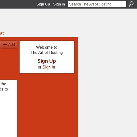
Sign Up
Sign In
at
Add
Welcome to
The Art of Hosting
Sign Up
or
Sign In
 the
ds to