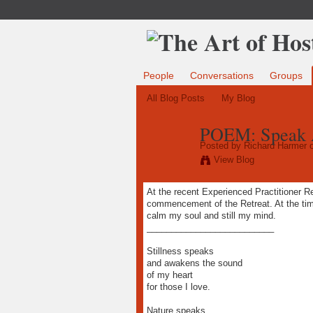
People
Conversations
Groups
All Blog Posts
My Blog
POEM: Speak A
Posted by
Richard Harmer
o
View Blog
At the recent Experienced Practitioner Ret
commencement of the Retreat. At the time
calm my soul and still my mind.
__________________________
Stillness speaks
and awakens the sound
of my heart
for those I love.
Nature speaks