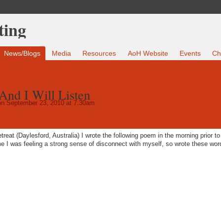
News/Blogs
Media
Resources
AoH Website
Events
Ch
nd I Will Listen
n September 23, 2010 at 7:30am
reat (Daylesford, Australia) I wrote the following poem in the morning prior to
 I was feeling a strong sense of disconnect with myself, so wrote these wor