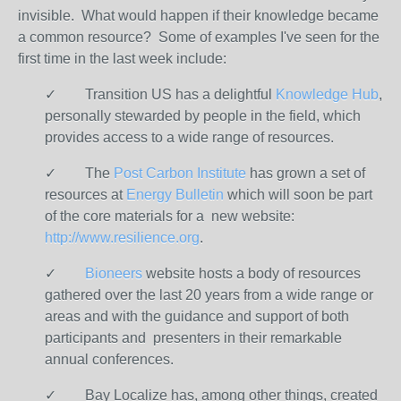
invisible. What would happen if their knowledge became
a common resource? Some of examples I've seen for the
first time in the last week include:
✓ Transition US has a delightful
Knowledge Hub
,
personally stewarded by people in the field, which
provides access to a wide range of resources.
✓ The
Post Carbon Institute
has grown a set of
resources at
Energy Bulletin
which will soon be part
of the core materials for a new website:
http://www.resilience.org
.
✓
Bioneers
website hosts a body of resources
gathered over the last 20 years from a wide range or
areas and with the guidance and support of both
participants and presenters in their remarkable
annual conferences.
✓ Bay Localize has, among other things, created