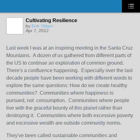
Cultivating Resilience
by
Bob Stilger
Apr 7, 2012
Last week I was at an inspiring meeting in the Santa Cruz
Mountains. A dozen of us gathered from different parts of
the US to continue an exploration of common ground.
There's a confluence happening. Especially over the last
decade people have been working with different words to
explore the same questions: How do we create healthy
communities? Communities where happiness is
pursued, not consumption. Communities where people
live with the graceful bounty of this planet rather than
destroying it. Communities where both excessive poverty
and excessive wealth are outside community norms.
They've been called sustainable communities and