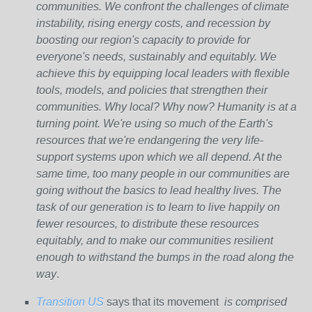
communities. We confront the challenges of climate
instability, rising energy costs, and recession by
boosting our region's capacity to provide for
everyone's needs, sustainably and equitably. We
achieve this by equipping local leaders with flexible
tools, models, and policies that strengthen their
communities. Why local? Why now? Humanity is at a
turning point. We're using so much of the Earth's
resources that we're endangering the very life-
support systems upon which we all depend. At the
same time, too many people in our communities are
going without the basics to lead healthy lives. The
task of our generation is to learn to live happily on
fewer resources, to distribute these resources
equitably, and to make our communities resilient
enough to withstand the bumps in the road along the
way
.
Transition US
says that its movement
is comprised