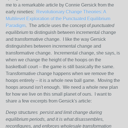
me to a remarkable article by Connie Gersick from the
early nineties:
Revolutionary Change Theories: A
Multilevel Exploration of the Punctuated Equilibrium
Paradigm
. The article uses the concept of
punctuated
equilibrium
to distinguish between incremental change
and transformative change. I like the way Gersick
distinguishes between incremental change and
transformative change. Incremental change, she says, is
when we change the height of the hoops on the
basketball court -- the game is still basically the same.
Transformative change happens when we remove the
hoops entirely -- it is a whole new ball game. Moving the
hoops around isn't enough. We need a whole new plan
for how we live on this small planet of ours. I want to
share a few excerpts from Gersick's article:
Deep structures persist and limit change during
equilibrium periods, and it is what disassembles,
reconfigures, and enforces wholesale transformation