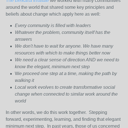
The Berkana Institute
we worked with many communities
around the world that shared some key principles and
beliefs about change which apply here as well:
Every community is filled with leaders
Whatever the problem, community itself has the
answers
We don't have to wait for anyone. We have many
resources with which to make things better now
We need a clear sense of direction AND we need to
know the elegant, minimum next step
W
e proceed one step at a time, making the path by
walking it
Local work evolves to create transformative social
change when connected to similar work around the
world
In other words, we do this work together. Stepping
forward, experimenting, learning, and finding that elegant
minimum next step. In past years, those of us concerned