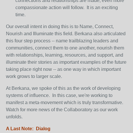
connections and relationships are made, even more
compassionate action will follow. It is an exciting
time.
Our overall intent in doing this is to Name, Connect,
Nourish and Illuminate this field. Berkana also articulated
this four step process -- name trailblazing leaders and
communities, connect them to one another, nourish them
with relationships, learning, resources, and support, and
illuminate their stories as important examples of the future
taking place right now -- as one way in which important
work grows to larger scale.
At Berkana, we spoke of this as the work of developing
systems of influence. In this case, we're working to
manifest a meta-movement which is truly transformative.
Watch for more news of the Collaboratory as our work
unfolds.
A Last Note: Dialog