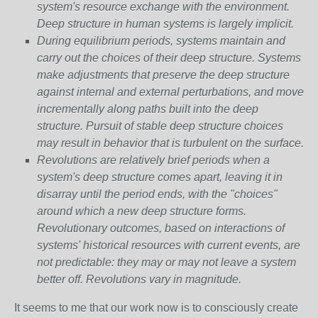
system's resource exchange with the environment.
Deep structure in human systems is largely implicit.
During equilibrium periods, systems maintain and
carry out the choices of their deep structure. Systems
make adjustments that preserve the deep structure
against internal and external perturbations, and move
incrementally along paths built into the deep
structure. Pursuit of stable deep structure choices
may result in behavior that is turbulent on the surface.
Revolutions are relatively brief periods when a
system's deep structure comes apart, leaving it in
disarray until the period ends, with the "choices"
around which a new deep structure forms.
Revolutionary outcomes, based on interactions of
systems' historical resources with current events, are
not predictable: they may or may not leave a system
better off. Revolutions vary in magnitude.
It seems to me that our work now is to consciously create