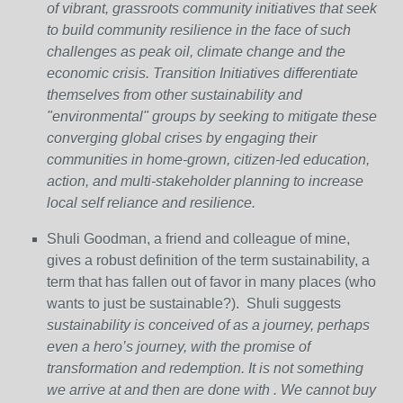
of vibrant, grassroots community initiatives that seek
to build community resilience in the face of such
challenges as peak oil, climate change and the
economic crisis. Transition Initiatives differentiate
themselves from other sustainability and
"environmental" groups by seeking to mitigate these
converging global crises by engaging their
communities in home-grown, citizen-led education,
action, and multi-stakeholder planning to increase
local self reliance and resilience.
Shuli Goodman, a friend and colleague of mine,
gives a robust definition of the term sustainability, a
term that has fallen out of favor in many places (who
wants to just be sustainable?). Shuli suggests
sustainability is conceived of as a journey, perhaps
even a hero’s journey, with the promise of
transformation and redemption. It is not something
we arrive at and then are done with . We cannot buy