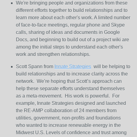
We're bringing people and organizations from these
different efforts together to build relationships and to
learn more about each other's work. A limited number
of face-to-face meetings, regular phone and Skype
calls, sharing of ideas and documents in Google
Docs, and beginning to build out of a project wiki are
among the initial steps to understand each other's
work and strengthen relationships.
Scott Spann from
Innate Strategies
will be helping to
build relationships and to increase clarity across the
network. We’re hoping that Scott’s approach can
help these separate efforts understand themselves
as a meta-movement. His work is powerful. For
example, Innate Strategies designed and launched
the RE-AMP collaboration of 24 members from
utilities, government, non-profits and foundations
who wanted to increase renewable energy in the
Midwest U.S. Levels of confidence and trust among