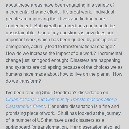
about these areas have been engaging in a variety of
incremental change efforts. It's great work. Individual
people are improving their lives and finding more
contentment. But overall our directions continue to be
unsustainable. One of my questions is how does our
important work, which has been guided by principles of
emergence, actually lead to transformational change?
How do we increase the impact of our work? Incremental
change just isn't good enough: Disasters are happening
and systems are collapsing because of the choices we as
humans have made about how to live on the planet. How
do we transform?
I've been reading Shuli Goodman's dissertation on
Organizational and Community Transformations after a
Catastrophic Event
. Her entire dissertation is a fine and
promising piece of work. Shuli has looked at the journey
of a number of US that have used disasters as a
springboard for transformation. Her dissertation also led