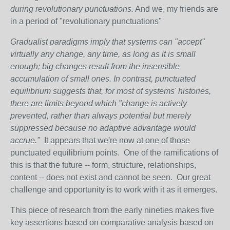
during revolutionary punctuations.
And we, my friends are
in a period of "revolutionary punctuations"
Gradualist paradigms imply that systems can "accept"
virtually any change, any time, as long as it is small
enough; big changes result from the insensible
accumulation of small ones. In contrast, punctuated
equilibrium suggests that, for most of systems' histories,
there are limits beyond which "change is actively
prevented, rather than always potential but merely
suppressed because no adaptive advantage would
accrue."
It appears that we're now at one of those
punctuated equilibrium points. One of the ramifications of
this is that the future -- form, structure, relationships,
content -- does not exist and cannot be seen. Our great
challenge and opportunity is to work with it as it emerges.
This piece of research from the early nineties makes five
key assertions based on comparative analysis based on