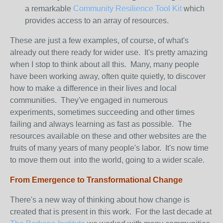
a remarkable
Community Resilience Tool Kit
which
provides access to an array of resources.
These are just a few examples, of course, of what's
already out there ready for wider use. It's pretty amazing
when I stop to think about all this. Many, many people
have been working away, often quite quietly, to discover
how to make a difference in their lives and local
communities. They've engaged in numerous
experiments, sometimes succeeding and other times
failing and always learning as fast as possible. The
resources available on these and other websites are the
fruits of many years of many people's labor. It's now time
to move them out into the world, going to a wider scale.
From Emergence to Transformational Change
There's a new way of thinking about how change is
created that is present in this work. For the last decade at