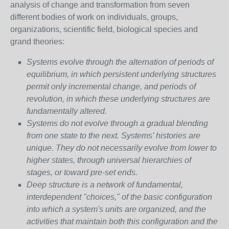
analysis of change and transformation from seven
different bodies of work on individuals, groups,
organizations, scientific field, biological species and
grand theories:
Systems evolve through the alternation of periods of
equilibrium, in which persistent underlying structures
permit only incremental change, and periods of
revolution, in which these underlying structures are
fundamentally altered.
Systems do not evolve through a gradual blending
from one state to the next. Systems' histories are
unique. They do not necessarily evolve from lower to
higher states, through universal hierarchies of
stages, or toward pre-set ends.
Deep structure is a network of fundamental,
interdependent "choices," of the basic configuration
into which a system's units are organized, and the
activities that maintain both this configuration and the