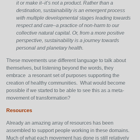
it or make it–it’s not a product. Rather than a
destination, sustainability is an emergent process
with multiple developmental stages leading towards
respect and care–a practice of non-harm to our
collective natural capital. Or, from a more positive
perspective, sustainability is a journey towards
personal and planetary health.
These movements use different language to talk about
themselves, but listening beyond the words, they
embrace a resonant set of purposes supporting the
creation of healthy communities. What would become
possible if we started to be able to see this as a meta-
movement of transformation?
Resources
Already an amazing array of resources has been
assembled to support people working in these domains.
Much of what each movement has done is still relatively