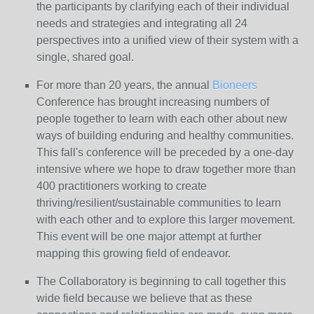
the participants by clarifying each of their individual
needs and strategies and integrating all 24
perspectives into a unified view of their system with a
single, shared goal.
For more than 20 years, the annual
Bioneers
Conference has brought increasing numbers of
people together to learn with each other about new
ways of building enduring and healthy communities.
This fall's conference will be preceded by a one-day
intensive where we hope to draw together more than
400 practitioners working to create
thriving/resilient/sustainable communities to learn
with each other and to explore this larger movement.
This event will be one major attempt at further
mapping this growing field of endeavor.
The Collaboratory is beginning to call together this
wide field because we believe that as these