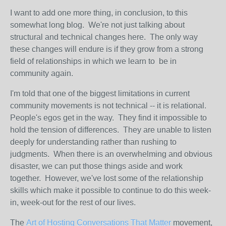
I want to add one more thing, in conclusion, to this
somewhat long blog. We're not just talking about
structural and technical changes here. The only way
these changes will endure is if they grow from a strong
field of relationships in which we learn to be in
community again.
I'm told that one of the biggest limitations in current
community movements is not technical -- it is relational.
People's egos get in the way. They find it impossible to
hold the tension of differences. They are unable to listen
deeply for understanding rather than rushing to
judgments. When there is an overwhelming and obvious
disaster, we can put those things aside and work
together. However, we've lost some of the relationship
skills which make it possible to continue to do this week-
in, week-out for the rest of our lives.
The
Art of Hosting Conversations That Matter
movement,