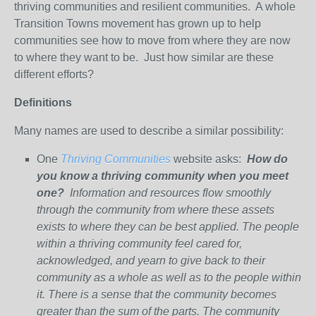
thriving communities and resilient communities. A whole
Transition Towns movement has grown up to help
communities see how to move from where they are now
to where they want to be. Just how similar are these
different efforts?
Definitions
Many names are used to describe a similar possibility:
One
Thriving Communities
website asks:
How do
you know a thriving community when you meet
one?
Information and resources flow smoothly
through the community from where these assets
exists to where they can be best applied. The people
within a thriving community feel cared for,
acknowledged, and yearn to give back to their
community as a whole as well as to the people within
it. There is a sense that the community becomes
greater than the sum of the parts. The community