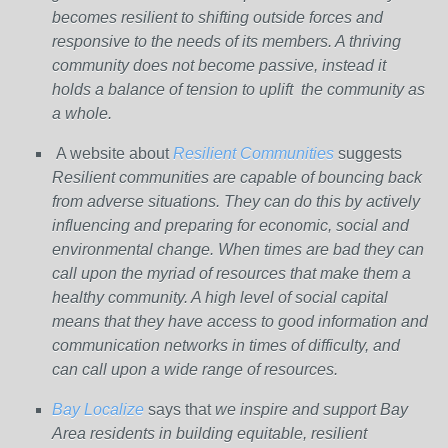
becomes resilient to shifting outside forces and
responsive to the needs of its members. A thriving
community does not become passive, instead it
holds a balance of tension to uplift the community as
a whole.
A website about
Resilient Communities
suggests
Resilient communities are capable of bouncing back
from adverse situations. They can do this by actively
influencing and preparing for economic, social and
environmental change. When times are bad they can
call upon the myriad of resources that make them a
healthy community. A high level of social capital
means that they have access to good information and
communication networks in times of difficulty, and
can call upon a wide range of resources.
Bay Localize
says that
we inspire and support Bay
Area residents in building equitable, resilient