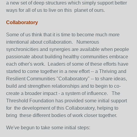
a new set of deep structures which simply support better
ways for all of us to live on this planet of ours.
Collaboratory
Some of us think that it is time to become much more
intentional about collaboration. Numerous
synchronicities and synergies are available when people
passionate about building healthy communities embrace
each other's work. Leaders of some of these efforts have
started to come together in a new effort -- a Thriving and
Resilient Communities "Collaboratory" -- to share ideas,
build and strengthen relationships and to begin to co-
create a broader impact - a system of influence. The
Threshold Foundation has provided some initial support
for the development of this Collaboratory, helping to
bring these different bodies of work closer together.
We've begun to take some initial steps: