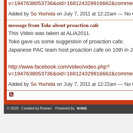
v=1947638053736&oid=168124329916662&comme
Added by
So Yoshida
on July 7, 2011 at 12:22am — N
message from Toke about proaction cafe
This Video was taken at ALiA2011.
Toke gave us some suggestion of proaction cafe.
Japanese PAC team host proaction cafe on 10th in 
http://www.facebook.com/video/video.php?
v=1947638053736&oid=168124329916662&comme
Added by
So Yoshida
on July 7, 2011 at 12:22am — N
© 2026 Created by
Rowan
. Powered by