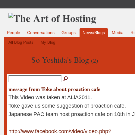
People
Conversations
Groups
News/Blogs
Media
R
All Blog Posts
My Blog
So Yoshida's Blog
(2)
message from Toke about proaction cafe
This Video was taken at ALiA2011.
Toke gave us some suggestion of proaction cafe.
Japanese PAC team host proaction cafe on 10th in 
http://www.facebook.com/video/video.php?