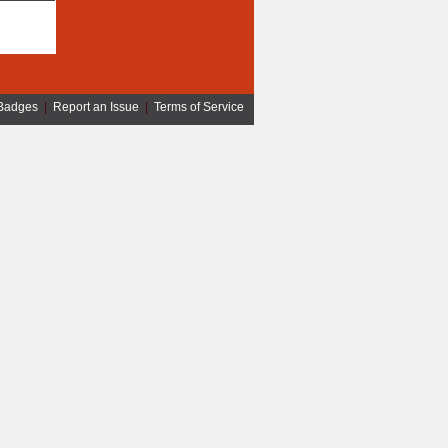
Badges
|
Report an Issue
|
Terms of Service