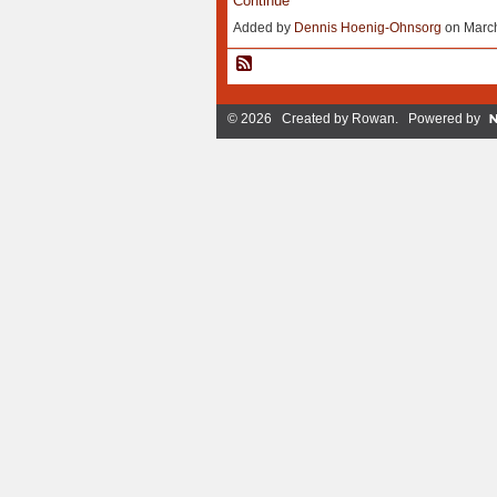
Continue
Added by
Dennis Hoenig-Ohnsorg
on March
© 2026 Created by
Rowan
. Powered by