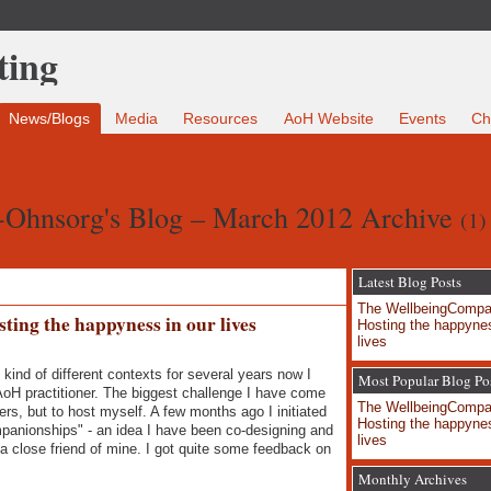
News/Blogs
Media
Resources
AoH Website
Events
Ch
-Ohnsorg's Blog – March 2012 Archive
(1)
Latest Blog Posts
The WellbeingCompa
ing the happyness in our lives
Hosting the happynes
lives
kind of different contexts for several years now I
Most Popular Blog Po
AoH practitioner. The biggest challenge I have come
The WellbeingCompa
ers, but to host myself. A few months ago I initiated
Hosting the happynes
panionships" - an idea I have been co-designing and
lives
 a close friend of mine. I got quite some feedback on
Monthly Archives