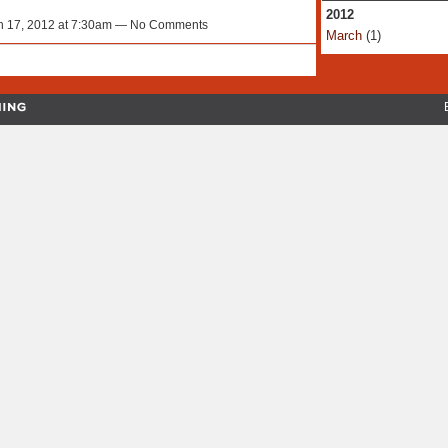
2012
 17, 2012 at 7:30am — No Comments
March
(1)