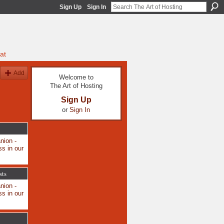
Sign Up
Sign In
at
Add
Welcome to
The Art of Hosting
Sign Up
or
Sign In
nion -
s in our
sts
nion -
s in our