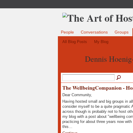
People
Conversations
Groups
All Blog Posts
My Blog
Dennis Hoenig
The WellbeingCompanion - Host
Dear Community,
Having hosted small and big groups in all 
consider myself to be a quite pragmatic 
across though is probably not to host oth
my blog with a post about "wellbeing com
practicing for about three years now with
this…