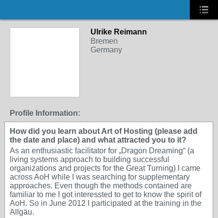
Ulrike Reimann
Bremen
Germany
Profile Information:
How did you learn about Art of Hosting (please add
the date and place) and what attracted you to it?
As an enthusiastic facilitator for „Dragon Dreaming“ (a
living systems approach to building successful
organizations and projects for the Great Turning) I came
across AoH while I was searching for supplementary
approaches. Even though the methods contained are
familiar to me I got interessted to get to know the spirit of
AoH. So in June 2012 I participated at the training in the
Allgäu.