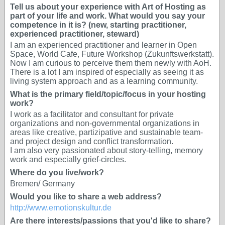
Tell us about your experience with Art of Hosting as
part of your life and work. What would you say your
competence in it is? (new, starting practitioner,
experienced practitioner, steward)
I am an experienced practitioner and learner in Open
Space, World Cafe, Future Workshop (Zukunftswerkstatt).
Now I am curious to perceive them them newly with AoH.
There is a lot I am inspired of especially as seeing it as
living system approach and as a learning community.
What is the primary field/topic/focus in your hosting
work?
I work as a facilitator and consultant for private
organizations and non-governmental organizations in
areas like creative, partizipative and sustainable team-
and project design and conflict transformation.
I am also very passionated about story-telling, memory
work and especially grief-circles.
Where do you live/work?
Bremen/ Germany
Would you like to share a web address?
http://www.emotionskultur.de
Are there interests/passions that you'd like to share?