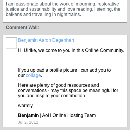
I am passionate about the work of mourning, restorative
justice and sustainability and love reading, listening, the
balkans and travelling in night trains.
Comment Wall:
Benjamin Aaron Degenhart
Hi Ulrike, welcome to you in this Online Community.
If you upload a profile picture i can add you to
our
collage
.
Here are plenty of good ressources and
conversations - may this space be meaningful for
you and inspire your contribution.
warmly,
Benjamin
| AoH Online Hosting Team
Jul 2, 2012