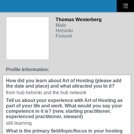
Thomas Westerberg
Male
Helsinki
Finland
Profile Information:
How did you learn about Art of Hosting (please add
the date and place) and what attracted you to it?
from hub helsinki and the hub network
Tell us about your experience with Art of Hosting as
part of your life and work. What would you say your
competence in it is? (new, starting practitioner,
experienced practitioner, steward)
still learning
What is the primary field/topic/focus in your hosting