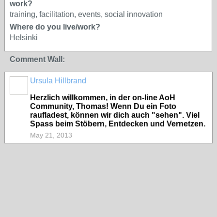
work?
training, facilitation, events, social innovation
Where do you live/work?
Helsinki
Comment Wall:
Ursula Hillbrand
Herzlich willkommen, in der on-line AoH
Community, Thomas! Wenn Du ein Foto
raufladest, können wir dich auch "sehen". Viel
Spass beim Stöbern, Entdecken und Vernetzen.
May 21, 2013