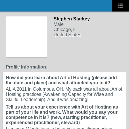
Stephen Starkey
Male
Chicago, IL
United States
Profile Information:
How did you learn about Art of Hosting (please add
the date and place) and what attracted you to it?
ALIA 2011 in Columbus, OH. My track was all about Art of
Hosting practices (Awakening Capacity for Wise and
Skillful Leadership). And it was amazing!
Tell us about your experience with Art of Hosting as
part of your life and work. What would you say your
competence in it is? (new, starting practitioner,
experienced practitioner, steward)
I am new. Would love to become a practitioner. Have