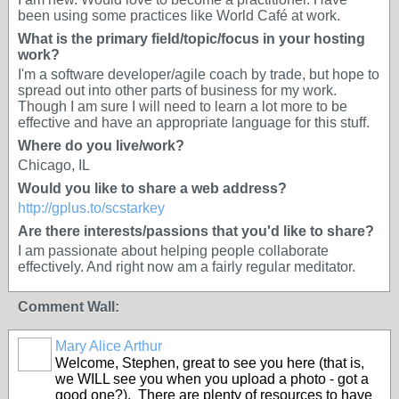
been using some practices like World Café at work.
What is the primary field/topic/focus in your hosting
work?
I'm a software developer/agile coach by trade, but hope to
spread out into other parts of business for my work.
Though I am sure I will need to learn a lot more to be
effective and have an appropriate language for this stuff.
Where do you live/work?
Chicago, IL
Would you like to share a web address?
http://gplus.to/scstarkey
Are there interests/passions that you'd like to share?
I am passionate about helping people collaborate
effectively. And right now am a fairly regular meditator.
Comment Wall:
Mary Alice Arthur
Welcome, Stephen, great to see you here (that is,
we WILL see you when you upload a photo - got a
good one?). There are plenty of resources to have