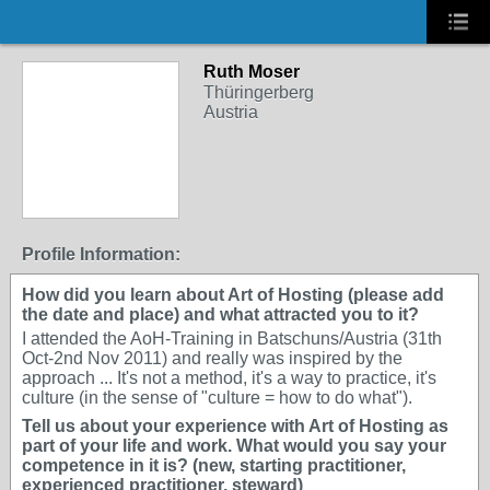
Ruth Moser
Thüringerberg
Austria
Profile Information:
How did you learn about Art of Hosting (please add
the date and place) and what attracted you to it?
I attended the AoH-Training in Batschuns/Austria (31th
Oct-2nd Nov 2011) and really was inspired by the
approach ... It's not a method, it's a way to practice, it's
culture (in the sense of "culture = how to do what").
Tell us about your experience with Art of Hosting as
part of your life and work. What would you say your
competence in it is? (new, starting practitioner,
experienced practitioner, steward)