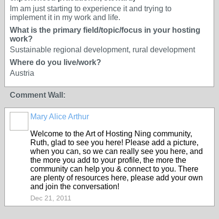
Im am just starting to experience it and trying to
implement it in my work and life.
What is the primary field/topic/focus in your hosting
work?
Sustainable regional development, rural development
Where do you live/work?
Austria
Comment Wall:
Mary Alice Arthur
Welcome to the Art of Hosting Ning community,
Ruth, glad to see you here! Please add a picture,
when you can, so we can really see you here, and
the more you add to your profile, the more the
community can help you & connect to you. There
are plenty of resources here, please add your own
and join the conversation!
Dec 21, 2011