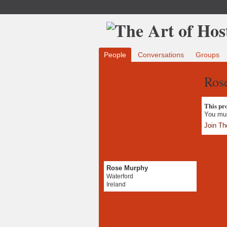
People
Conversations
Groups
Ros
This prof
You mus
Join Th
Rose Murphy
Waterford
Ireland