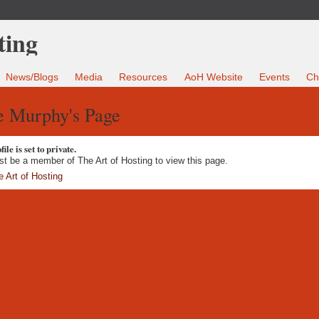
News/Blogs
Media
Resources
AoH Website
Events
Ch
e Murphy's Page
ile is set to private.
t be a member of The Art of Hosting to view this page.
e Art of Hosting