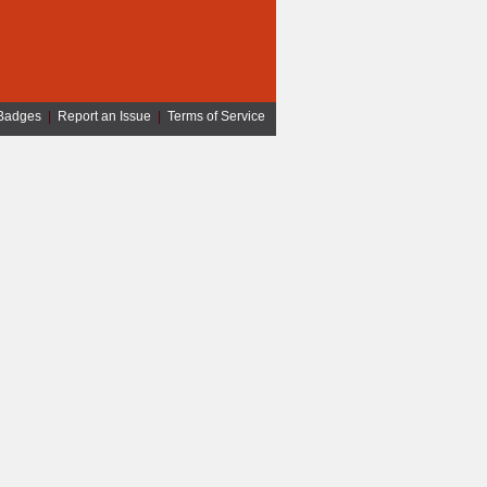
Badges
|
Report an Issue
|
Terms of Service