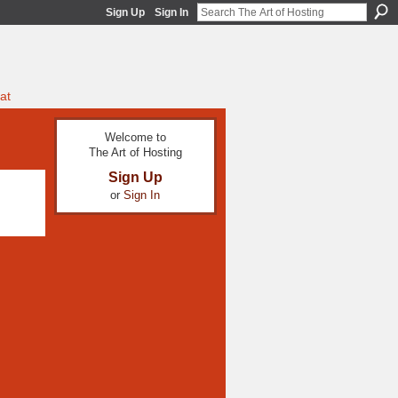
Sign Up
Sign In
at
Welcome to
The Art of Hosting
Sign Up
or
Sign In