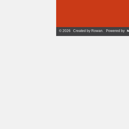
© 2026 Created by
Rowan
. Powered by