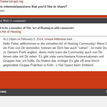
://www.tut-gut.org
re interests/passions that you'd like to share?
ams
 Wall (1 comment)
d to be a member of The Art of Hosting to add comments!
e Art of Hosting
At 2:24pm on February 5, 2014,
Ursula Hillbrand
said…
Hallo Peter, willkommen in der virtuellen Art of Hosting Community! Wenn 
ein Foto von Dir reinstellst, können wir Dich hier auch "sehen". Je mehr Du
zu Deinem Profil angibst, desto mehr kann die Community auch von Dir
lernen oder mit Dir teilen. Es gibt viele verschiedene Konversationen und
Gruppen hier, ich hoffe, Du findest das richtige! Es gibt zB eine frisch
gegründete Gruppe Praktiker in Köln :-) Viel Spass beim Stöbern!