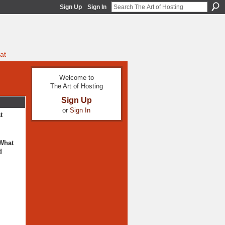
Sign Up
Sign In
at
Welcome to
The Art of Hosting
Sign Up
or
Sign In
t
 What
d