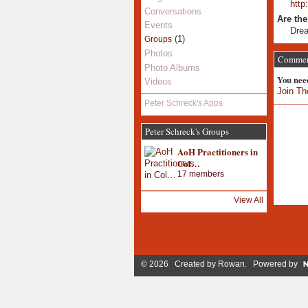
http
Conversations
Are the
Events
Dre
(1)
Groups
Photos
Comment
Photo Albums
You nee
Videos
Join Th
Peter Schreck's Apps
Peter Schreck's Groups
AoH Practitioners in
Col…
17 members
View All
© 2026 Created by
Rowan
. Powered by