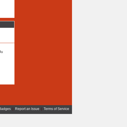
Du
Badges
|
Report an Issue
|
Terms of Service