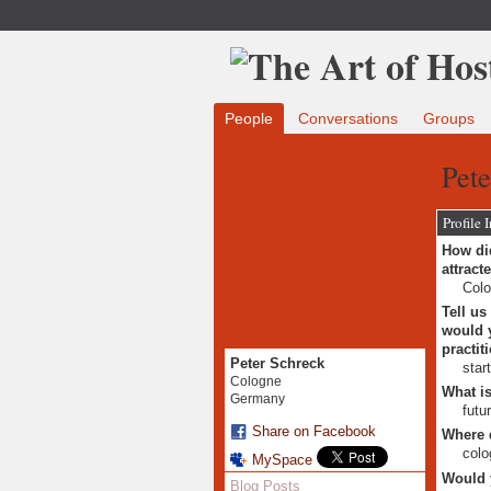
People
Conversations
Groups
Pete
Profile 
How did
attract
Colo
Tell us
would y
practit
Peter Schreck
star
Cologne
What is
Germany
futu
Share on Facebook
Where 
colo
MySpace
Would 
Blog Posts