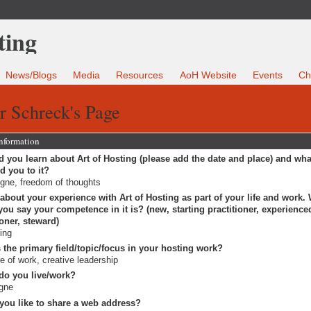
News/Blogs
Media
Resources
AoH Website
Events
Ch
r Schreck's Page
Information
 you learn about Art of Hosting (please add the date and place) and wha
ed you to it?
gne, freedom of thoughts
 about your experience with Art of Hosting as part of your life and work.
ou say your competence in it is? (new, starting practitioner, experience
ioner, steward)
ting
 the primary field/topic/focus in your hosting work?
re of work, creative leadership
do you live/work?
gne
you like to share a web address?