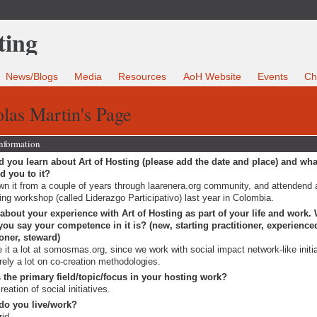
News/Blogs
Media
Resources
AoH Website
Events
Ch
las Martin's Page
Information
 you learn about Art of Hosting (please add the date and place) and wha
ed you to it?
n it from a couple of years through laarenera.org community, and attendend a
ing workshop (called Liderazgo Participativo) last year in Colombia.
 about your experience with Art of Hosting as part of your life and work.
ou say your competence in it is? (new, starting practitioner, experience
ioner, steward)
e it a lot at somosmas.org, since we work with social impact network-like initi
rely a lot on co-creation methodologies.
 the primary field/topic/focus in your hosting work?
reation of social initiatives.
do you live/work?
rid