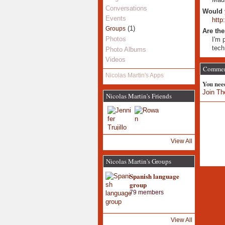
Conversations
Would 
Events
htt
(1)
Groups
Are the
Photos
I'm 
tech
Photo Albums
Videos
Comment
Nicolas Martin's Apps
You nee
Join Th
Nicolas Martin's Friends
View All
Nicolas Martin's Groups
Spanish language
group
79 members
View All