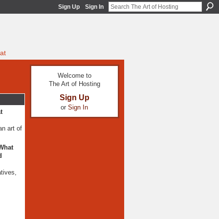
Sign Up
Sign In
at
Welcome to
The Art of Hosting
Sign Up
or
Sign In
t
n art of
 What
d
atives,