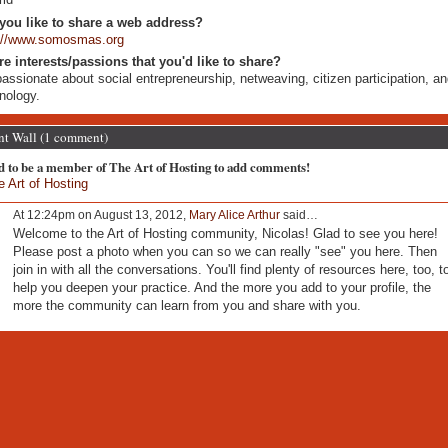
you like to share a web address?
p://www.somosmas.org
re interests/passions that you'd like to share?
passionate about social entrepreneurship, netweaving, citizen participation, a
nology.
 Wall (1 comment)
d to be a member of The Art of Hosting to add comments!
e Art of Hosting
At 12:24pm on August 13, 2012,
Mary Alice Arthur
said…
Welcome to the Art of Hosting community, Nicolas! Glad to see you here!
Please post a photo when you can so we can really "see" you here. Then
join in with all the conversations. You'll find plenty of resources here, too, t
help you deepen your practice. And the more you add to your profile, the
more the community can learn from you and share with you.