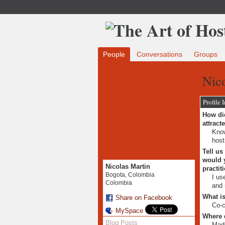
People
Conversations
Groups
Nico
Profile 
How did
attract
Know
host
Tell us
would y
Nicolas Martin
practit
Bogota, Colombia
I us
Colombia
and 
What is
Share on Facebook
Co-c
MySpace
Where 
Blog Posts
Mad