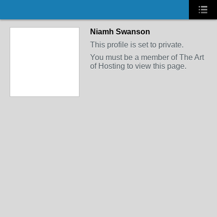
Niamh Swanson
This profile is set to private.
You must be a member of The Art
of Hosting to view this page.