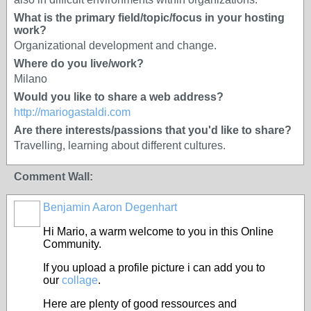
What is the primary field/topic/focus in your hosting
work?
Organizational development and change.
Where do you live/work?
Milano
Would you like to share a web address?
http://mariogastaldi.com
Are there interests/passions that you'd like to share?
Travelling, learning about different cultures.
Comment Wall:
Benjamin Aaron Degenhart
Hi Mario, a warm welcome to you in this Online
Community.
If you upload a profile picture i can add you to
our
collage
.
Here are plenty of good ressources and