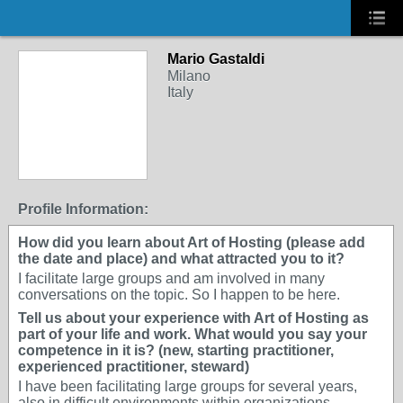
Mario Gastaldi
Milano
Italy
Profile Information:
How did you learn about Art of Hosting (please add
the date and place) and what attracted you to it?
I facilitate large groups and am involved in many
conversations on the topic. So I happen to be here.
Tell us about your experience with Art of Hosting as
part of your life and work. What would you say your
competence in it is? (new, starting practitioner,
experienced practitioner, steward)
I have been facilitating large groups for several years,
also in difficult environments within organizations.