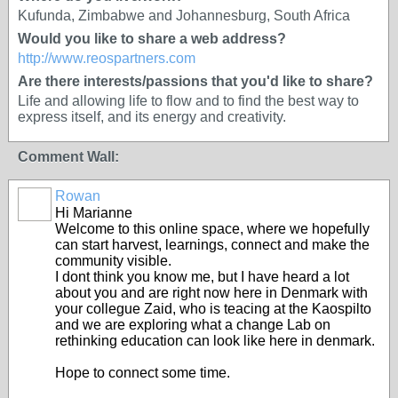
Kufunda, Zimbabwe and Johannesburg, South Africa
Would you like to share a web address?
http://www.reospartners.com
Are there interests/passions that you'd like to share?
Life and allowing life to flow and to find the best way to
express itself, and its energy and creativity.
Comment Wall:
Rowan
Hi Marianne
Welcome to this online space, where we hopefully
can start harvest, learnings, connect and make the
community visible.
I dont think you know me, but I have heard a lot
about you and are right now here in Denmark with
your collegue Zaid, who is teacing at the Kaospilto
and we are exploring what a change Lab on
rethinking education can look like here in denmark.
Hope to connect some time.