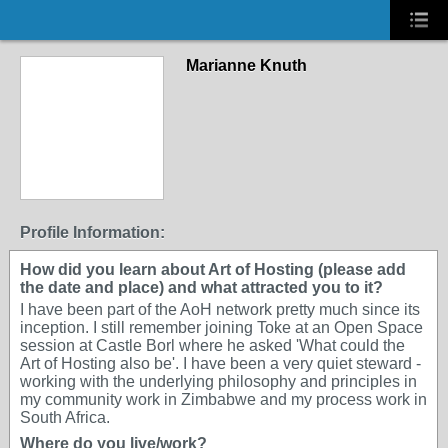
Marianne Knuth
Profile Information:
How did you learn about Art of Hosting (please add
the date and place) and what attracted you to it?
I have been part of the AoH network pretty much since its
inception. I still remember joining Toke at an Open Space
session at Castle Borl where he asked 'What could the
Art of Hosting also be'. I have been a very quiet steward -
working with the underlying philosophy and principles in
my community work in Zimbabwe and my process work in
South Africa.
Where do you live/work?