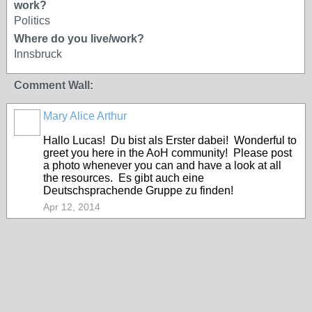
work?
Politics
Where do you live/work?
Innsbruck
Comment Wall:
Mary Alice Arthur
Hallo Lucas! Du bist als Erster dabei! Wonderful to
greet you here in the AoH community! Please post
a photo whenever you can and have a look at all
the resources. Es gibt auch eine
Deutschsprachende Gruppe zu finden!
Apr 12, 2014