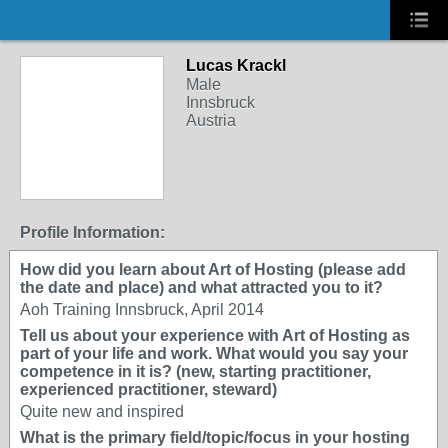
Lucas Krackl
Male
Innsbruck
Austria
Profile Information:
How did you learn about Art of Hosting (please add
the date and place) and what attracted you to it?
Aoh Training Innsbruck, April 2014
Tell us about your experience with Art of Hosting as
part of your life and work. What would you say your
competence in it is? (new, starting practitioner,
experienced practitioner, steward)
Quite new and inspired
What is the primary field/topic/focus in your hosting