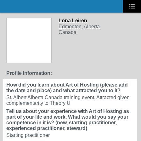
Lona Leiren
Edmonton, Alberta
Canada
Profile Information:
How did you learn about Art of Hosting (please add
the date and place) and what attracted you to it?
St. Albert Alberta Canada training event. Attracted given
complementarity to Theory U
Tell us about your experience with Art of Hosting as
part of your life and work. What would you say your
competence in it is? (new, starting practitioner,
experienced practitioner, steward)
Starting practitioner