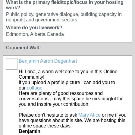
What is the primary field/topic/focus in your hosting
work?
Public policy, generative dialogue, building capacity in
nonprofit and government sectors
Where do you live/work?
Edmonton, Alberta Canada
Comment Wall:
Benjamin Aaron Degenhart
Hi Lona, a warm welcome to you in this Online
Community!
If you upload a profile picture i can add you to
our
collage
.
Here are plenty of good ressources and
conversations - may this space be meaningful for
you and inspire your contribution.
Please don't hesitate to ask
Mary Alice
or me if you
have questions about this site. We are hosting this
online space these days.
Benjamin