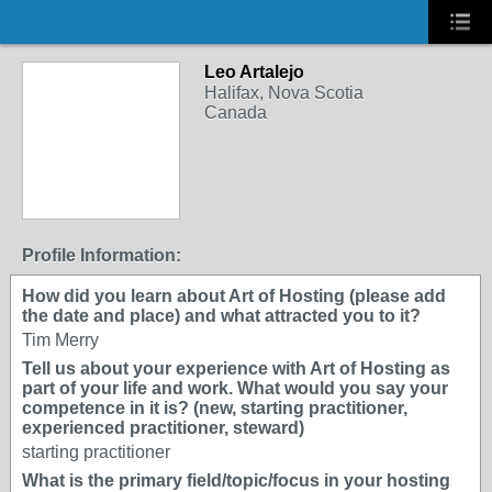
Leo Artalejo
Halifax, Nova Scotia
Canada
Profile Information:
How did you learn about Art of Hosting (please add
the date and place) and what attracted you to it?
Tim Merry
Tell us about your experience with Art of Hosting as
part of your life and work. What would you say your
competence in it is? (new, starting practitioner,
experienced practitioner, steward)
starting practitioner
What is the primary field/topic/focus in your hosting