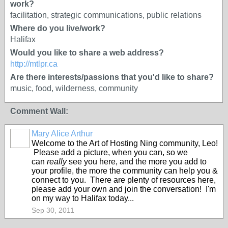
work?
facilitation, strategic communications, public relations
Where do you live/work?
Halifax
Would you like to share a web address?
http://mtlpr.ca
Are there interests/passions that you'd like to share?
music, food, wilderness, community
Comment Wall:
Mary Alice Arthur
Welcome to the Art of Hosting Ning community, Leo!
Please add a picture, when you can, so we
can
really
see you here, and the more you add to
your profile, the more the community can help you &
connect to you. There are plenty of resources here,
please add your own and join the conversation! I'm
on my way to Halifax today...
Sep 30, 2011