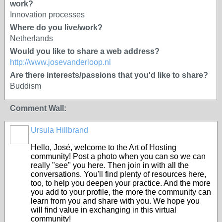
work?
Innovation processes
Where do you live/work?
Netherlands
Would you like to share a web address?
http://www.josevanderloop.nl
Are there interests/passions that you'd like to share?
Buddism
Comment Wall:
Ursula Hillbrand
Hello, José, welcome to the Art of Hosting
community! Post a photo when you can so we can
really "see" you here. Then join in with all the
conversations. You'll find plenty of resources here,
too, to help you deepen your practice. And the more
you add to your profile, the more the community can
learn from you and share with you. We hope you
will find value in exchanging in this virtual
community!