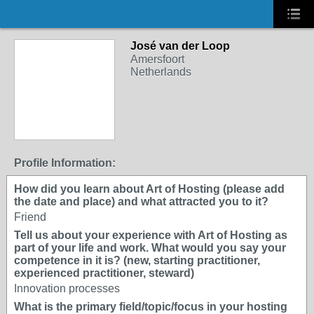
José van der Loop
Amersfoort
Netherlands
Profile Information:
How did you learn about Art of Hosting (please add
the date and place) and what attracted you to it?
Friend
Tell us about your experience with Art of Hosting as
part of your life and work. What would you say your
competence in it is? (new, starting practitioner,
experienced practitioner, steward)
Innovation processes
What is the primary field/topic/focus in your hosting